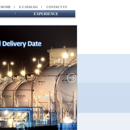
HOME
E-CATALOG
CONTACT US
EXPERIENCE