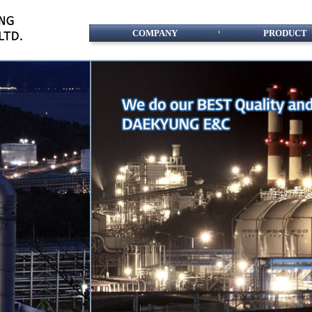
COMPANY
PRODUCT