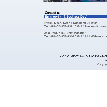
30, YONGJAM-RO, 40 BEON-GIL, NA
TEL : +
Copyrig