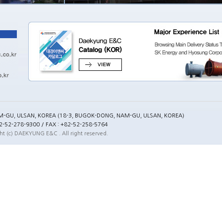
M-GU, ULSAN, KOREA (18-3, BUGOK-DONG, NAM-GU, ULSAN, KOREA)
82-52-278-9300 / FAX : +82-52-258-5764
ht (c) DAEKYUNG E&C . All right reserved.